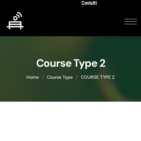
Contatti
Course Type 2
COURSE TYPE 2
Home
Course Type