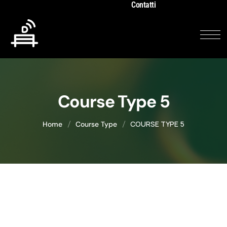
Contatti
Course Type 5
COURSE TYPE 5
Home
Course Type