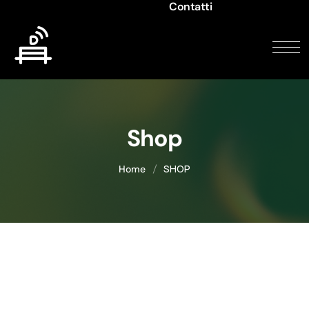
Contatti
Shop
SHOP
Home