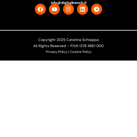
info@digitalbench.it
Copyright 2025 Caterina Schiappa
All Rights Reserved – P.IVA 1378 4861 000
Privacy Policy | Cookie Policy