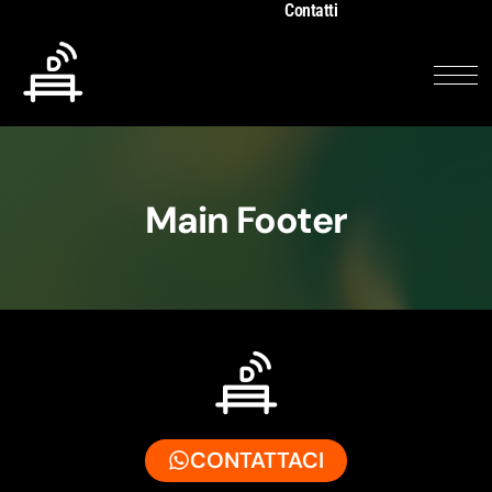
Contatti
Main Footer
CONTATTACI