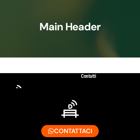
Main Header
Contatti
CONTATTACI