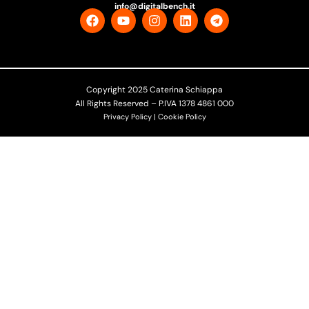
info@digitalbench.it
Copyright 2025 Caterina Schiappa
All Rights Reserved – P.IVA 1378 4861 000
Privacy Policy | Cookie Policy